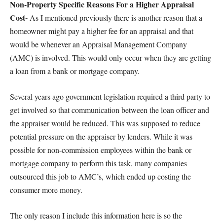
Non-Property Specific Reasons For a Higher Appraisal
Cost-
As I mentioned previously there is another reason that a
homeowner might pay a higher fee for an appraisal and that
would be whenever an Appraisal Management Company
(AMC) is involved. This would only occur when they are getting
a loan from a bank or mortgage company.
Several years ago government legislation required a third party to
get involved so that communication between the loan officer and
the appraiser would be reduced. This was supposed to reduce
potential pressure on the appraiser by lenders. While it was
possible for non-commission employees within the bank or
mortgage company to perform this task, many companies
outsourced this job to AMC’s, which ended up costing the
consumer more money.
The only reason I include this information here is so the