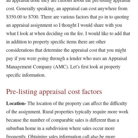
cost. Generally speaking, an appraisal can cost anywhere from
$350.00 to $700. There are various factors that go in to quoting
an appraisal assignment so I thought I would share with you
what I look at when deciding on the fee. I would like to add that
in addition to property specific items there are other
considerations that determine the appraisal cost that you might
pay if you were going through a lender who uses an Appraisal
Management Company (AMC). Let’s first look at property
specific information.
Pre-listing appraisal cost factors
Location-
The location of the property can affect the difficulty
of the assignment. Rural properties typically require more work
because the number of comparable sales is different than a
suburban home in a subdivision where sales occur more
frequently. Obtaining sales information call also be more