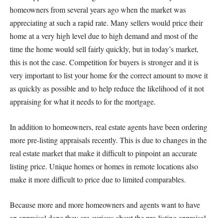
homeowners from several years ago when the market was
appreciating at such a rapid rate. Many sellers would price their
home at a very high level due to high demand and most of the
time the home would sell fairly quickly, but in today’s market,
this is not the case. Competition for buyers is stronger and it is
very important to list your home for the correct amount to move it
as quickly as possible and to help reduce the likelihood of it not
appraising for what it needs to for the mortgage.
In addition to homeowners, real estate agents have been ordering
more pre-listing appraisals recently. This is due to changes in the
real estate market that make it difficult to pinpoint an accurate
listing price. Unique homes or homes in remote locations also
make it more difficult to price due to limited comparables.
Because more and more homeowners and agents want to have
an appraisal done they are curious about the pre-listing appraisal