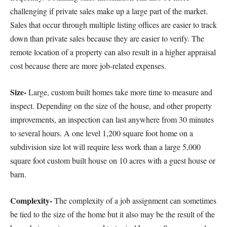
challenging if private sales make up a large part of the market.
Sales that occur through multiple listing offices are easier to track
down than private sales because they are easier to verify. The
remote location of a property can also result in a higher appraisal
cost because there are more job-related expenses.
Size-
Large, custom built homes take more time to measure and
inspect. Depending on the size of the house, and other property
improvements, an inspection can last anywhere from 30 minutes
to several hours. A one level 1,200 square foot home on a
subdivision size lot will require less work than a large 5,000
square foot custom built house on 10 acres with a guest house or
barn.
Complexity-
The complexity of a job assignment can sometimes
be tied to the size of the home but it also may be the result of the