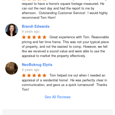
request to have a home's square footage measured. He 
can out the next day and had the report to me by 
afternoon.  Outstanding Customer Service!  I would highly 
recommend Tom Horn!
Brandi Edwards
9 years ago
Great experience with Tom. Reasonable 
pricing and fair time frame. This was not your typical piece 
of property, and not the easiest to comp. However, we felt 
like we received a sound value and were able to use the 
appraisal to market the property effectively.
NeoBokrug Elytis
9 years ago
Tom helped me out when I needed an 
appraisal of a residential home!  He was perfectly clear in 
communication, and gave us a quick turnaround!  Thanks 
Tom!
See All Reviews