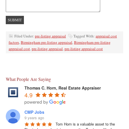
Filed Under:
pre-listing appraisal
Tagged With:
appraisal cost
factors
,
Birmingham pre-listing appraisal
,
Birmingham pre-listing
appraisal cost
,
pre-listing appraisal
,
pre-listing appraisal cost
What People Are Saying
Thomas C. Horn, Real Estate Appraiser
4.9
CMP Jobs
9 years ago
Tom Horn is a valuable asset to the 