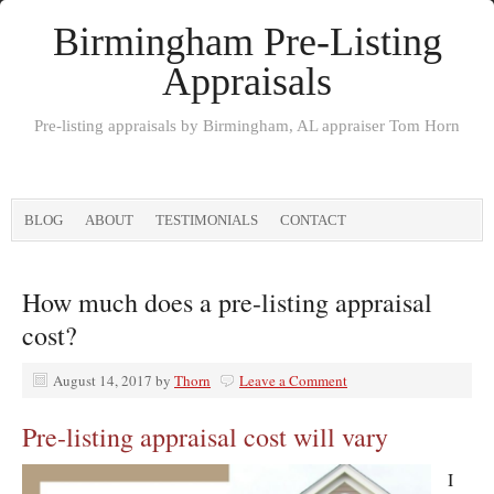
Birmingham Pre-Listing
Appraisals
Pre-listing appraisals by Birmingham, AL appraiser Tom Horn
BLOG
ABOUT
TESTIMONIALS
CONTACT
How much does a pre-listing appraisal
cost?
August 14, 2017
by
Thorn
Leave a Comment
Pre-listing appraisal cost will vary
I