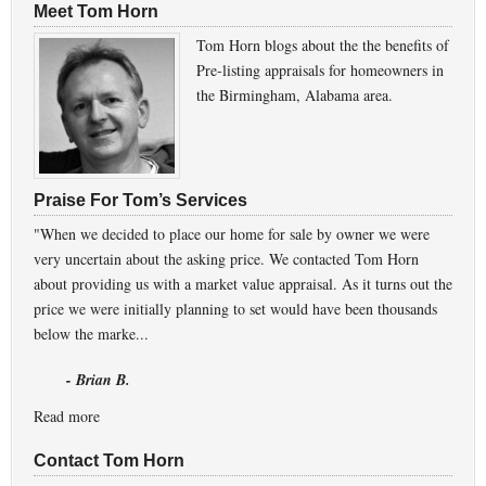
Meet Tom Horn
Tom Horn blogs about the the benefits of
Pre-listing appraisals for homeowners in
the Birmingham, Alabama area.
Praise For Tom’s Services
"When we decided to place our home for sale by owner we were
very uncertain about the asking price. We contacted Tom Horn
about providing us with a market value appraisal. As it turns out the
price we were initially planning to set would have been thousands
below the marke...
- Brian B.
Read more
Contact Tom Horn