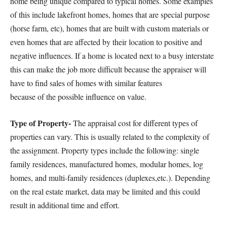
home being unique compared to typical homes. Some examples
of this include lakefront homes, homes that are special purpose
(horse farm, etc), homes that are built with custom materials or
even homes that are affected by their location to positive and
negative influences. If a home is located next to a busy interstate
this can make the job more difficult because the appraiser will
have to find sales of homes with similar features
because of the possible influence on value.
Type of Property-
The appraisal cost for different types of
properties can vary. This is usually related to the complexity of
the assignment. Property types include the following: single
family residences, manufactured homes, modular homes, log
homes, and multi-family residences (duplexes,etc.). Depending
on the real estate market, data may be limited and this could
result in additional time and effort.