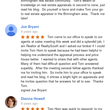
Birmingham real estate community.  Tom's wealth of 
knowledge on real estate appraisals is second to none, just 
read his blog.  Do yourself a favor and make Tom your go-
to real estate appraiser in the Birmingham area.  Thank me 
later!
Joe Bryant
9 years ago
Tom came to our office to speak to our 
agents at sales meeting this week and did a splendid job. I 
am Realtor at RealtySouth and I asked our broker if I could 
invite Tom Horn to speak because he had been helpful in 
helping me understand the appraisal process and price 
house better.  I wanted to share that with other agents.  
Many of them had difficult question and Tom answered 
superbly.  After the meeting several fellow agents thanked 
me for inviting him.  So invite him to your office to speak 
and read his blog, it shines a bright light on appraisals and 
he invites question that he answers for all to see.  Thanks 
Tom.

signed Joe Bryant
Dianna Howell
9 years ago
Tom Horn was quick to respond  to my 