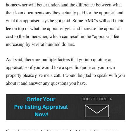
homeowner will better understand the difference between what
their loan documents say they actually paid for the appraisal and
what the appraiser says he got paid. Some AMC’s will add their
fee on top of what the appraiser gets and increase the appraisal
cost to the homeowner, which can result in the “appraisal” fee
increasing by several hundred dollars.
As I said, there are multiple factors that go into quoting an
appraisal, so if you would like a specific quote on your own
property please give me a call. I would be glad to speak with you
about it and answer any questions you have.