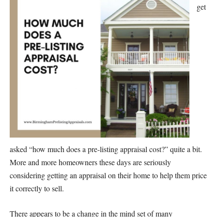
get
asked “how much does a pre-listing appraisal cost?” quite a bit.
More and more homeowners these days are seriously
considering getting an appraisal on their home to help them price
it correctly to sell.
There appears to be a change in the mind set of many