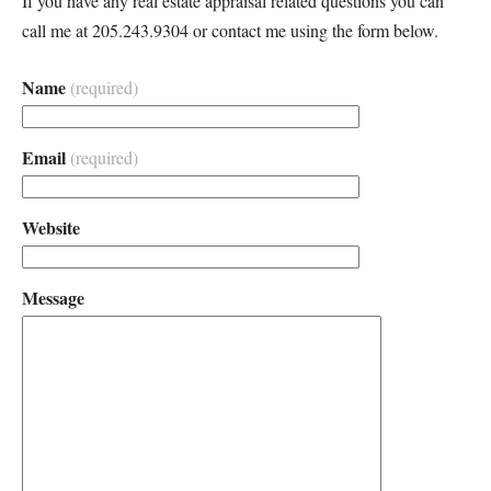
If you have any real estate appraisal related questions you can
call me at 205.243.9304 or contact me using the form below.
Name
(required)
Email
(required)
Website
Message