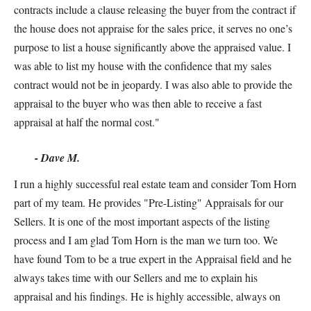
contracts include a clause releasing the buyer from the contract if
the house does not appraise for the sales price, it serves no one’s
purpose to list a house significantly above the appraised value. I
was able to list my house with the confidence that my sales
contract would not be in jeopardy. I was also able to provide the
appraisal to the buyer who was then able to receive a fast
appraisal at half the normal cost."
- Dave M.
I run a highly successful real estate team and consider Tom Horn
part of my team. He provides "Pre-Listing" Appraisals for our
Sellers. It is one of the most important aspects of the listing
process and I am glad Tom Horn is the man we turn too. We
have found Tom to be a true expert in the Appraisal field and he
always takes time with our Sellers and me to explain his
appraisal and his findings. He is highly accessible, always on