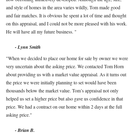
and style of homes in the area varies wildly, Tom made good
and fair matches. It is obvious he spent a lot of time and thought
on this appraisal, and I could not be more pleased with his work.
He will have all my future business. "
- Lynn Smith
"When we decided to place our home for sale by owner we were
very uncertain about the asking price. We contacted Tom Horn
about providing us with a market value appraisal. As it turns out
the price we were initially planning to set would have been
thousands below the market value. Tom’s appraisal not only
helped us set a higher price but also gave us confidence in that
price. We had a contract on our home within 2 days at the full
asking price."
- Brian B.