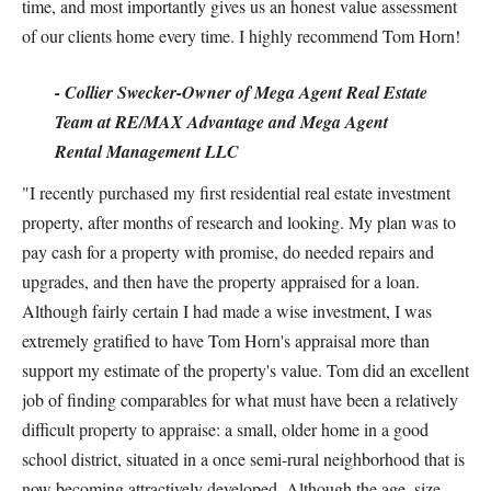
time, and most importantly gives us an honest value assessment
of our clients home every time. I highly recommend Tom Horn!
- Collier Swecker-Owner of Mega Agent Real Estate
Team at RE/MAX Advantage and Mega Agent
Rental Management LLC
"I recently purchased my first residential real estate investment
property, after months of research and looking. My plan was to
pay cash for a property with promise, do needed repairs and
upgrades, and then have the property appraised for a loan.
Although fairly certain I had made a wise investment, I was
extremely gratified to have Tom Horn's appraisal more than
support my estimate of the property's value. Tom did an excellent
job of finding comparables for what must have been a relatively
difficult property to appraise: a small, older home in a good
school district, situated in a once semi-rural neighborhood that is
now becoming attractively developed. Although the age, size,