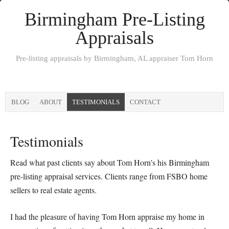
Birmingham Pre-Listing
Appraisals
Pre-listing appraisals by Birmingham, AL appraiser Tom Horn
BLOG
ABOUT
TESTIMONIALS
CONTACT
Testimonials
Read what past clients say about Tom Horn’s his Birmingham
pre-listing appraisal services. Clients range from FSBO home
sellers to real estate agents.
I had the pleasure of having Tom Horn appraise my home in