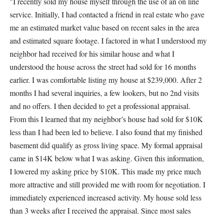
"I recently sold my house myself through the use of an on line
service. Initially, I had contacted a friend in real estate who gave
me an estimated market value based on recent sales in the area
and estimated square footage. I factored in what I understood my
neighbor had received for his similar house and what I
understood the house across the street had sold for 16 months
earlier. I was comfortable listing my house at $239,000. After 2
months I had several inquiries, a few lookers, but no 2nd visits
and no offers. I then decided to get a professional appraisal.
From this I learned that my neighbor’s house had sold for $10K
less than I had been led to believe. I also found that my finished
basement did qualify as gross living space. My formal appraisal
came in $14K below what I was asking. Given this information,
I lowered my asking price by $10K. This made my price much
more attractive and still provided me with room for negotiation. I
immediately experienced increased activity. My house sold less
than 3 weeks after I received the appraisal. Since most sales