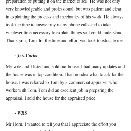
preparation of putting it on the market to sell. He was not only
very knowledgeable and professional, but was patient and clear
in explaining the process and mechanics of his work. He always
took the time to answer my many phone calls and to take
whatever time necessary to explain things so I could understand.
Thank you, Tom, for the time and effort you took to educate me.
- Jeri Carter
My wife and I listed and sold our house. I had many updates and
the house was in top condition. I had no idea what to ask for the
house. I was referred to Tom by a commercial appraiser who
works with Tom. Tom did an excellent job in preparing the
appraisal. I sold the house for the appraised price.
- WRS
Mr Horn, I wanted to tell you that I appreciate the effort you