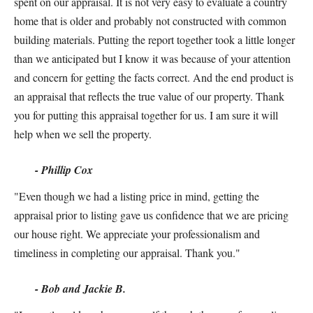
spent on our appraisal. It is not very easy to evaluate a country
home that is older and probably not constructed with common
building materials. Putting the report together took a little longer
than we anticipated but I know it was because of your attention
and concern for getting the facts correct. And the end product is
an appraisal that reflects the true value of our property. Thank
you for putting this appraisal together for us. I am sure it will
help when we sell the property.
- Phillip Cox
"Even though we had a listing price in mind, getting the
appraisal prior to listing gave us confidence that we are pricing
our house right. We appreciate your professionalism and
timeliness in completing our appraisal. Thank you."
- Bob and Jackie B.