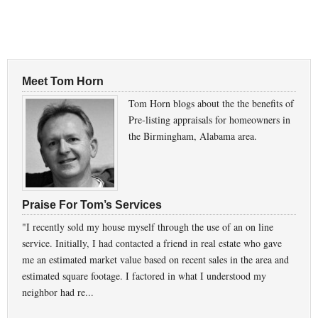
Meet Tom Horn
Tom Horn blogs about the the benefits of
Pre-listing appraisals for homeowners in
the Birmingham, Alabama area.
Praise For Tom’s Services
"I recently sold my house myself through the use of an on line
service. Initially, I had contacted a friend in real estate who gave
me an estimated market value based on recent sales in the area and
estimated square footage. I factored in what I understood my
neighbor had re...