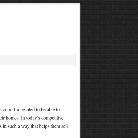
.com. I’m excited to be able to
heir homes. In today’s competitive
s in such a way that helps them sell