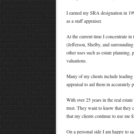
I earned my SRA designation in 1995
as a staff appraiser.
At the current time I concentrate in
(Jefferson, Shelby, and surrounding 
other uses such as estate planning
valuations.
Many of my clients include leading 
appraisal to aid them in accurately pr
With over 25 years in the real estate
trust. They want to know that they c
that my clients continue to use me fo
On a personal side I am happy to s