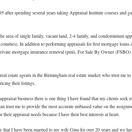
 after spending several years taking Appraisal Institute courses and g
 the area of single family, vacant land, 2-4 family, and condominium app
counties). In addition to performing appraisals for first mortgage loans a
, private mortgage insurance removal (pmi), For Sale By Owner (FSBO) 
real estate agents in the Birmingham real estate market who trust me to 
icing their listings.
 appraisal business there is one thing I have found that my clients seek 
an trust me to provide the most accurate unbiased value on the assignme
r their appraisal needs because I have their best interests at heart.
ay that I have been married to my wife Gina for over 20 years and we h