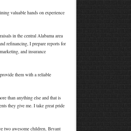
aining valuable hands on experience
raisals in the central Alabama area
nd refinancing, I prepare reports for
marketing, and insurance
provide them with a reliable
more than anything else and that is
nts they give me. I take great pride
ave two awesome children, Bryant