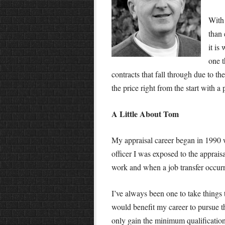
With 
than
it is
one t
contracts that fall through due to th
the price right from the start with a 
A Little About Tom
My appraisal career began in 1990 
officer I was exposed to the apprais
work and when a job transfer occurre
I’ve always been one to take things t
would benefit my career to pursue t
only gain the minimum qualifications