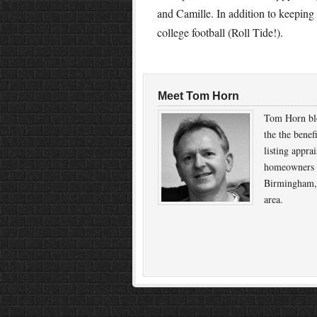
and Camille. In addition to keeping
college football (Roll Tide!).
Meet Tom Horn
Tom Horn bl
the the benef
listing apprai
homeowners 
Birmingham,
area.
Return to top of page