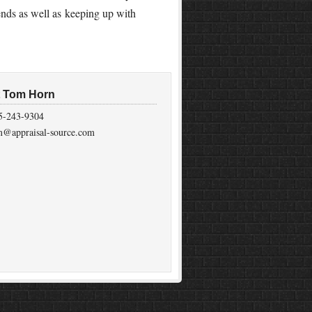
ends as well as keeping up with
t Tom Horn
5-243-9304
m@appraisal-source.com
on
Genesis Framework
·
WordPress
·
Log in