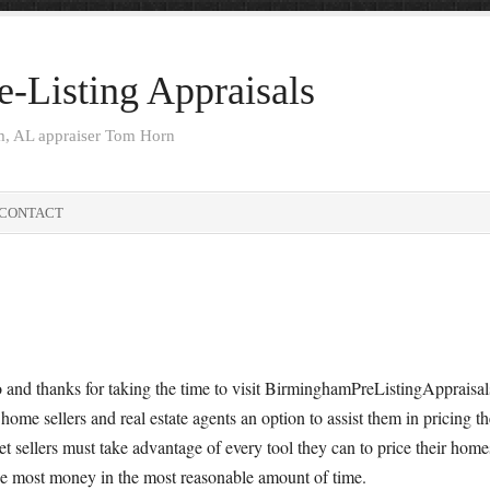
-Listing Appraisals
am, AL appraiser Tom Horn
CONTACT
 and thanks for taking the time to visit BirminghamPreListingAppraisals
 home sellers and real estate agents an option to assist them in pricing t
t sellers must take advantage of every tool they can to price their home
he most money in the most reasonable amount of time.