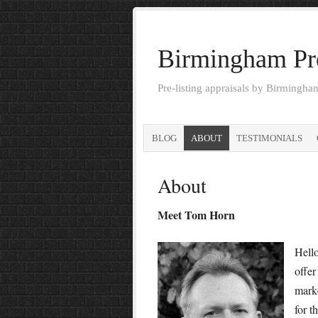
Birmingham Pre
Pre-listing appraisals by Birmingh
BLOG
ABOUT
TESTIMONIALS
About
Meet Tom Horn
Hello
offer
marke
for t