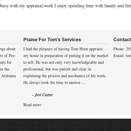
 busy with my appraisal work I enjoy spending time with family and fri
Praise For Tom’s Services
Contac
ogs about
I had the pleasure of having Tom Horn appraise
Phone: 20
its of Pre-
my home in preparation of putting it on the market
Email: to
sals for
to sell. He was not only very knowledgeable and
in the
professional, but was patient and clear in
 Alabama
explaining the process and mechanics of his work.
He always took the time to answer ...
- Jeri Carter
Read more
Copyright © 2026 ·
Prose Theme