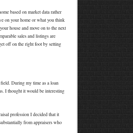
r home based on market data rather
we on your home or what you think
n your house and move on to the next
mparable sales and listings are
t off on the right foot by setting
field. During my time as a loan
. I thought it would be interesting
aisal profession I decided that it
substantially from appraisers who