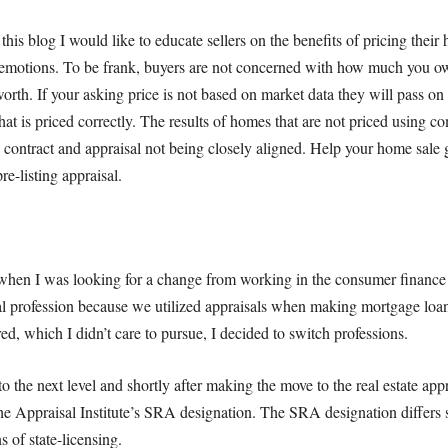
this blog I would like to educate sellers on the benefits of pricing thei
 emotions. To be frank, buyers are not concerned with how much you o
 worth. If your asking price is not based on market data they will pass o
hat is priced correctly. The results of homes that are not priced using co
e contract and appraisal not being closely aligned. Help your home sale ge
pre-listing appraisal.
when I was looking for a change from working in the consumer finance 
al profession because we utilized appraisals when making mortgage loans
d, which I didn’t care to pursue, I decided to switch professions.
o the next level and shortly after making the move to the real estate appr
he Appraisal Institute’s SRA designation. The SRA designation differs 
 of state-licensing.